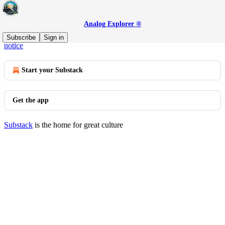
Analog Explorer ®
© 2026 AJ Barse, Analog Explorer
·
Privacy
∙
Terms
∙
Collection
Subscribe
Sign in
notice
Start your Substack
Get the app
Substack
is the home for great culture