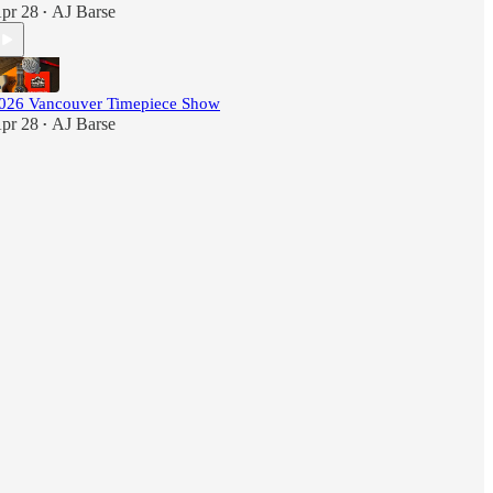
pr 28
AJ Barse
•
026 Vancouver Timepiece Show
pr 28
AJ Barse
•