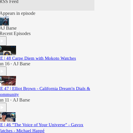
RSS Feed
Explore."
Appears in episode
AJ Barse
Recent Episodes
E | 48 Carpe Diem with Mokoto Watches
un 16
AJ Barse
•
E 47 | Elliot Brown - California Dream'n Dials &
ommunity
un 11
AJ Barse
•
E | 46 "The Voice of Your Universe" - Gavox
atches - Michael Happé