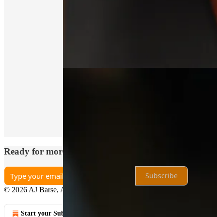
Thanks for reading Analog Explorer ®! This post is 
Share
Ready for more?
Subscribe
© 2026 AJ Barse, Analog Explorer
·
Privacy
∙
Terms
∙
Collection not
Start your Substack