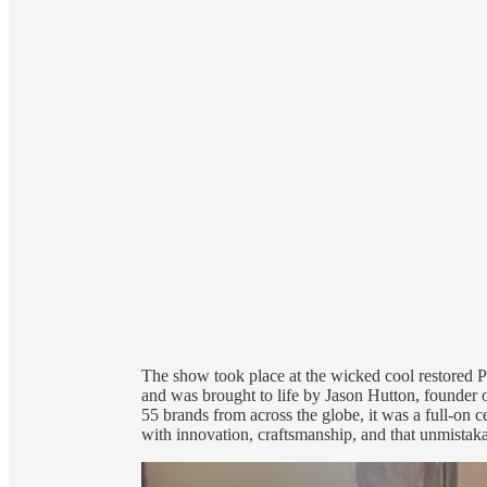
The show took place at the wicked cool restored 
and was brought to life by Jason Hutton, found
55 brands from across the globe, it was a full-on
with innovation, craftsmanship, and that unmista