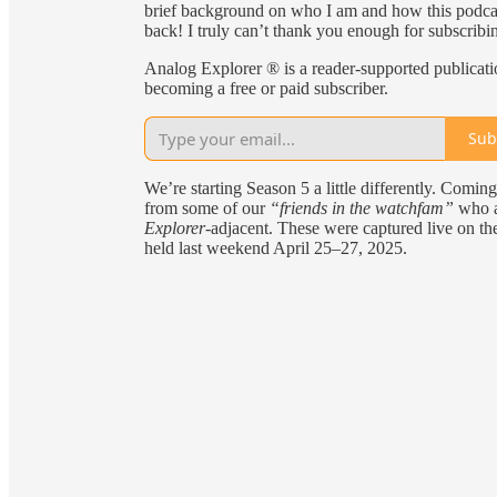
brief background on who I am and how this podcast
back! I truly can’t thank you enough for subscribi
Analog Explorer ® is a reader-supported publicat
becoming a free or paid subscriber.
Sub
We’re starting Season 5 a little differently. Coming 
from some of our
“friends in the watchfam”
who ar
Explorer
-adjacent. These were captured live on th
held last weekend April 25–27, 2025.