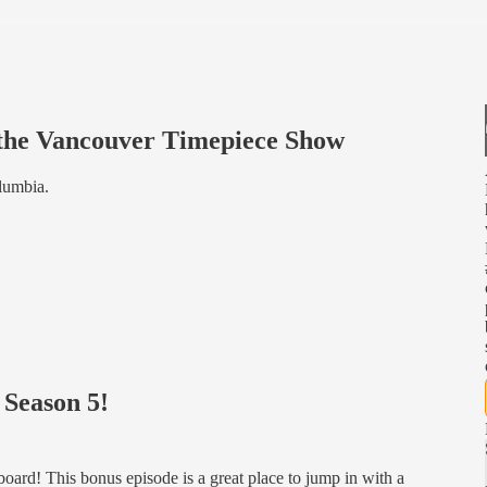
 the Vancouver Timepiece Show
lumbia.
 Season 5!
oard! This bonus episode is a great place to jump in with a