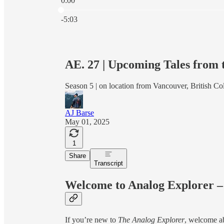
0:00
Current time: 0:00 / Total time: -5:03
-5:03
AE. 27 | Upcoming Tales from
Season 5 | on location from Vancouver, British Co
AJ Barse
May 01, 2025
1
Share
Transcript
Welcome to Analog Explorer –
If you’re new to
The Analog Explorer
, welcome ab