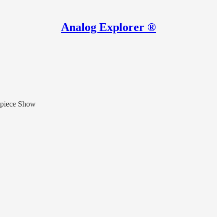
Analog Explorer ®
epiece Show