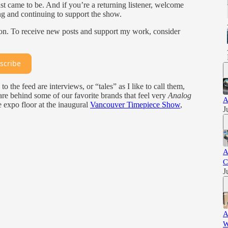
 came to be. And if you’re a returning listener, welcome
ng and continuing to support the show.
ion. To receive new posts and support my work, consider
scribe
to the feed are interviews, or “tales” as I like to call them,
e behind some of our favorite brands that feel very
Analog
A
e expo floor at the inaugural
Vancouver Timepiece Show
,
J
A
C
J
A
W