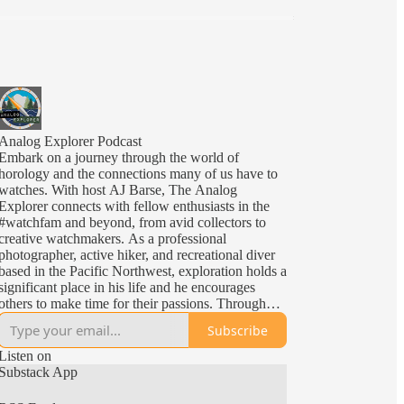
Analog Explorer Podcast
Embark on a journey through the world of
horology and the connections many of us have to
watches. With host AJ Barse, The Analog
Explorer connects with fellow enthusiasts in the
#watchfam and beyond, from avid collectors to
creative watchmakers. As a professional
photographer, active hiker, and recreational diver
based in the Pacific Northwest, exploration holds a
significant place in his life and he encourages
others to make time for their passions. Through
insightful interviews and engaging discussions,
Subscribe
The Analog Explorer celebrates the impact and art
of horology. After all, we all share in the most
Listen on
universally limited resource; time. And the Analog
Substack App
Explorer reminds us of the need to Fac Tempus
Ad Explorandum i.e. "Make the Time To