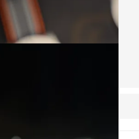
public so feel free to share it.
ice