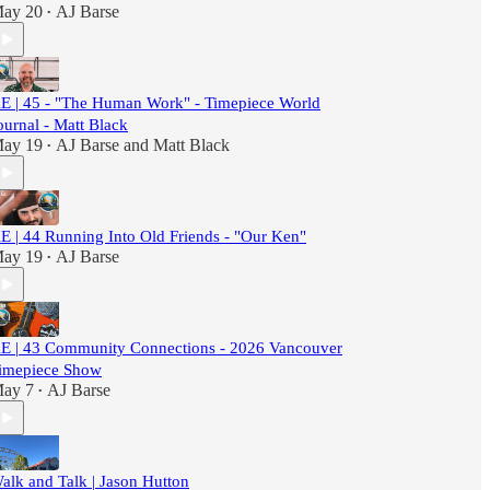
ay 20
AJ Barse
•
E | 45 - "The Human Work" - Timepiece World
ournal - Matt Black
ay 19
AJ Barse
and
Matt Black
•
E | 44 Running Into Old Friends - "Our Ken"
ay 19
AJ Barse
•
E | 43 Community Connections - 2026 Vancouver
imepiece Show
ay 7
AJ Barse
•
alk and Talk | Jason Hutton