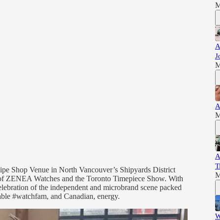
M
A
J
M
A
M
A
T
Pipe Shop Venue in North Vancouver’s Shipyards District
M
er of ZENEA Watches and the Toronto Timepiece Show. With
 celebration of the independent and microbrand scene packed
kable #watchfam, and Canadian, energy.
W