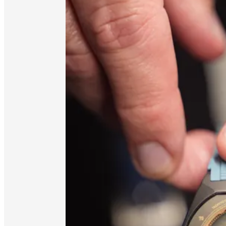
Thanks again for tuning in, and for being part of
Stay tuned to the feed—there is more to come!