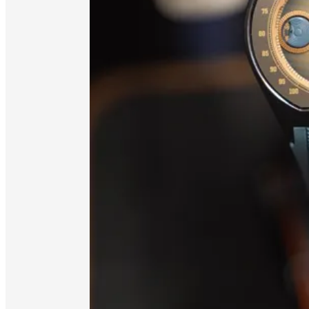
Available on Spotify, or wherever you l