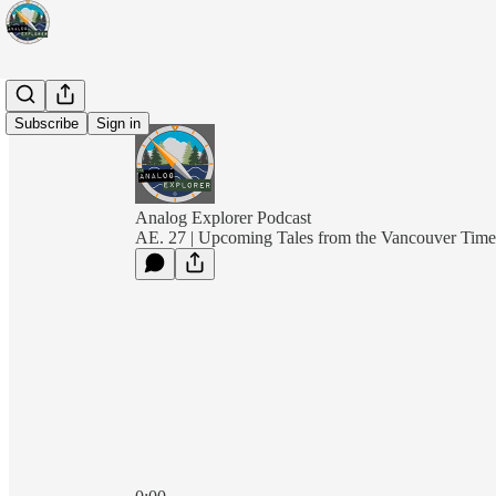
Subscribe
Sign in
Analog Explorer Podcast
AE. 27 | Upcoming Tales from the Vancouver Tim