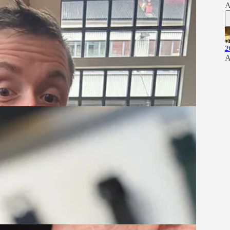
A
2
A