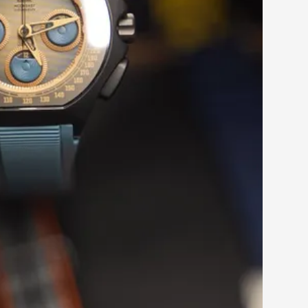
ike to podcast.