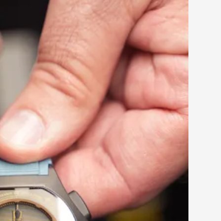
 this growing community.