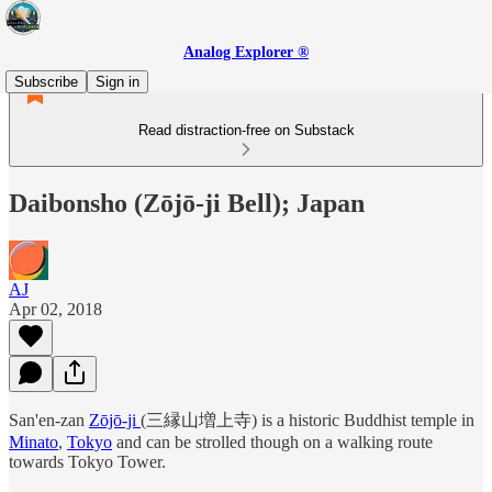
Analog Explorer ®
Subscribe
Sign in
Read distraction-free on Substack
Daibonsho (Zōjō-ji Bell); Japan
AJ
Apr 02, 2018
San'en-zan
Zōjō-ji
(三縁山増上寺) is a historic Buddhist temple in
Minato
,
Tokyo
and can be strolled though on a walking route
towards Tokyo Tower.