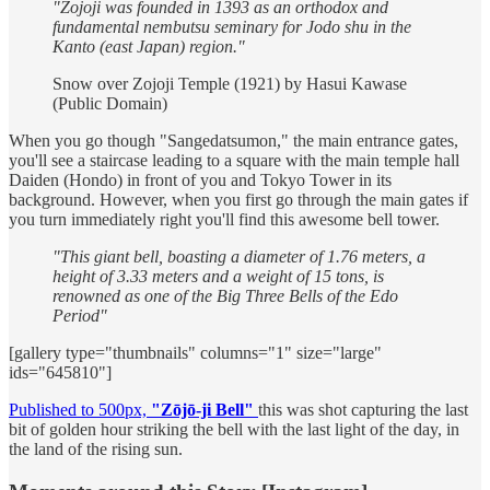
"Zojoji was founded in 1393 as an orthodox and
fundamental nembutsu seminary for Jodo shu in the
Kanto (east Japan) region."
Snow over Zojoji Temple (1921) by Hasui Kawase
(Public Domain)
When you go though "Sangedatsumon," the main entrance gates,
you'll see a staircase leading to a square with the main temple hall
Daiden (Hondo) in front of you and Tokyo Tower in its
background. However, when you first go through the main gates if
you turn immediately right you'll find this awesome bell tower.
"This giant bell, boasting a diameter of 1.76 meters, a
height of 3.33 meters and a weight of 15 tons, is
renowned as one of the Big Three Bells of the Edo
Period"
[gallery type="thumbnails" columns="1" size="large"
ids="645810"]
Published to 500px,
"Zōjō-ji Bell"
this was shot capturing the last
bit of golden hour striking the bell with the last light of the day, in
the land of the rising sun.