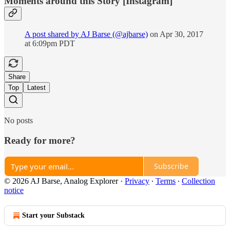
Moments around this Story [Instagram]
A post shared by AJ Barse (@ajbarse)
on Apr 30, 2017
at 6:09pm PDT
Share
Top
Latest
No posts
Ready for more?
Subscribe
© 2026 AJ Barse, Analog Explorer
·
Privacy
∙
Terms
∙
Collection
notice
Start your Substack