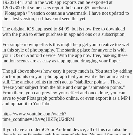
1920x1441 and in the web app exports can be exported at
1200x800 but some users report their once $5 purchased
"Plotagraph+" version contains a watermark. I have not updated to
the latest version, so I have not seen this yet.
The original iOS app used to $4.99, but is now free to download
with the push to either purchase in app add-ons or a subscription,
For simple moving effects this might help get your creative toe wet
in this style of photography. The starting place for anyone is with
your iOS or Android device. With the app now free, making these
motion scenes are as easy as tapping and dragging your finger.
The gif above shows how easy it pretty much is. You start by adding
anchor points on your photograph that you want either animated or
still. The anchor points (in red) act as "stabilizer points". These
freeze your subject from the blue and orange "animation points."
From there, you can preview your effect and once done, you can
save to your Plotagraph portfolio online, or even export it as a MP4
and upload it to YouTube.
https://www.youtube.com/watch?
time_continue=1&v=qHlZFqU2dRM
If you have an older iOS or Android device, all of this can also be
done in your favorite web-browser of choice. No need for an app if