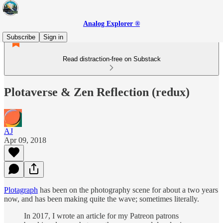
Analog Explorer ®
Subscribe
Sign in
Read distraction-free on Substack
Plotaverse & Zen Reflection (redux)
AJ
Apr 09, 2018
Plotagraph
has been on the photography scene for about a two years
now, and has been making quite the wave; sometimes literally.
In 2017, I wrote an article for my Patreon patrons