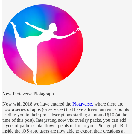
New Plotaverse/Plotagraph
Now with 2018 we have entered the
Plotaverse,
where there are
now a series of apps (or services) that have a freemium entry points
leading you to their pro subscriptions starting at around $10 (at the
time of this post). Integrating now vfx overlay packs, you can add
layers of particles like flower petals or fire to your Plotagraph. But
inside the iOS app, users are now able to export their creations at