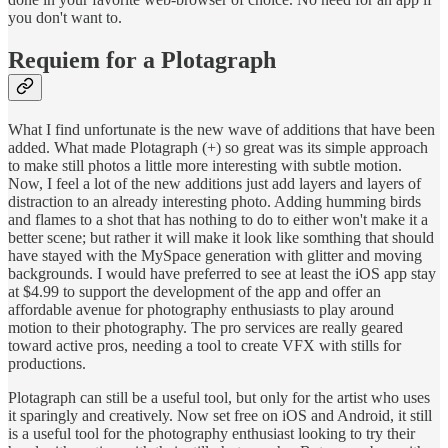
you don't want to.
Requiem for a Plotagraph
What I find unfortunate is the new wave of additions that have been
added. What made Plotagraph (+) so great was its simple approach
to make still photos a little more interesting with subtle motion.
Now, I feel a lot of the new additions just add layers and layers of
distraction to an already interesting photo. Adding humming birds
and flames to a shot that has nothing to do to either won't make it a
better scene; but rather it will make it look like somthing that should
have stayed with the MySpace generation with glitter and moving
backgrounds. I would have preferred to see at least the iOS app stay
at $4.99 to support the development of the app and offer an
affordable avenue for photography enthusiasts to play around
motion to their photography. The pro services are really geared
toward active pros, needing a tool to create VFX with stills for
productions.
Plotagraph can still be a useful tool, but only for the artist who uses
it sparingly and creatively. Now set free on iOS and Android, it still
is a useful tool for the photography enthusiast looking to try their