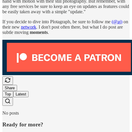
hand with motion with their still photography. But remember, with
any free services be sure to keep an eye on updates as features could
be easily taken away with a simple "update."
If you decide to dive into Plotagraph, be sure to follow me
(@aj)
on
their new
network
. I don't post often there, but what I do post are
subtle moving
moments
.
Share
Top
Latest
No posts
Ready for more?