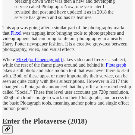
breaking down what was then a new and developing
service called Plotagraph. Now, one year later I
revisited that post and have updated it as in 2018 the
service has grown and so has its features.
This app was going after a similar part of the photography market
that
Flixel
was tapping into; bringing tools to photographers and
videographers that can bring to life our photography in a nearly
Harry Potter newspaper fashion. It is a creative grey-area between
photography, video, and visual effects.
Where
Flixel (or Cinemagraph)
takes video and freezes a subject,
while the rest of the frame plays around and behind it;
Plotagraph
takes a still photo and adds motion to it that was never there to start
with. Both of these apps, or more importantly their service, can be
seen as quite costly with their subscriptions. However in 2017 this
changed as Plotagraph announced that they offer a free membership
called "Social." These free level user accounts got 720p resolution,
500gb of cloud storage to work on their Plotagraphs, and access to
the basic Plotagraph tools, meaning anchor points and single effect
motion points.
Enter the Plotaverse (2018)