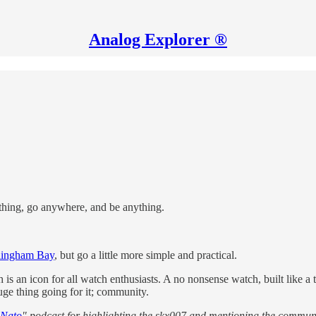
Analog Explorer ®
ything, go anywhere, and be anything.
lingham Bay
, but go a little more simple and practical.
an icon for all watch enthusiasts. A no nonsense watch, built like a ta
ge thing going for it; community.
 Nato
" podcast for highlighting the skx007 and mentioning the communi