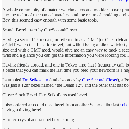
A whole community of amateur watchmakers and modders have sprung up 
into the realm of mechanical watches, and the realm of modding and w
Bay, this seemed easy enough with some basic tools.
Scandi Bezel insert by OneSecondCloser
Having a second 12hr scale, or referred to as a CMT (or Cheap Mean
a GMT watch that I use for travel, but with it being a pilots watch st
size and with a CMT mod, would give me an easy way to track a second 
twist and a glance you can get the information you were looking for. F
Having friends abroad, and one in Tokyo time that I frequently call, 
a bezel that you can mark the last time you feed your newborn is a hu
I stumbled
Dr. Seikostain
(and also goes by
One Second Closer
), a P
was just a 12hr bezel named “the Death 12”, and the other that has b
Close: Stock Bezel. Far: SeikoParts used bezel
I also ordered a second used bezel from another Seiko enthusiast
seik
having a diving bezel
Hardlex crystal and ratchet bezel spring