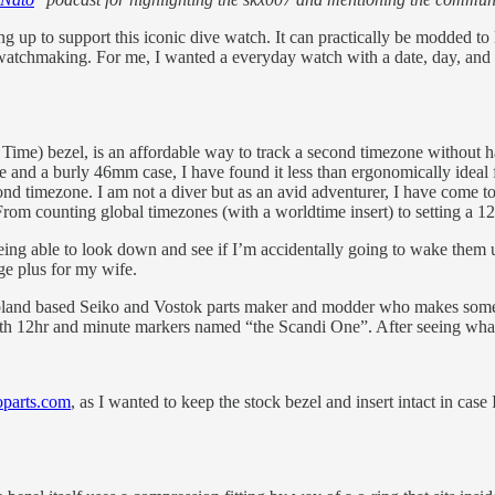
to support this iconic dive watch. It can practically be modded to loo
atchmaking. For me, I wanted a everyday watch with a date, day, and 1
 Time) bezel, is an affordable way to track a second timezone withou
yle and a burly 46mm case, I have found it less than ergonomically idea
timezone. I am not a diver but as an avid adventurer, I have come to ap
rom counting global timezones (with a worldtime insert) to setting a 12h
being able to look down and see if I’m accidentally going to wake them u
ge plus for my wife.
oland based Seiko and Vostok parts maker and modder who makes some i
oth 12hr and minute markers named “the Scandi One”. After seeing what 
oparts.com
, as I wanted to keep the stock bezel and insert intact in ca