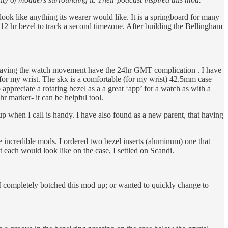
k like anything its wearer would like. It is a springboard for many
2 hr bezel to track a second timezone. After building the Bellingham
t having the watch movement have the 24hr GMT complication . I have
l for my wrist. The skx is a comfortable (for my wrist) 42.5mm case
preciate a rotating bezel as a a great ‘app’ for a watch as with a
r marker- it can be helpful tool.
p when I call is handy. I have also found as a new parent, that having
ncredible mods. I ordered two bezel inserts (aluminum) one that
each would look like on the case, I settled on Scandi.
se I completely botched this mod up; or wanted to quickly change to