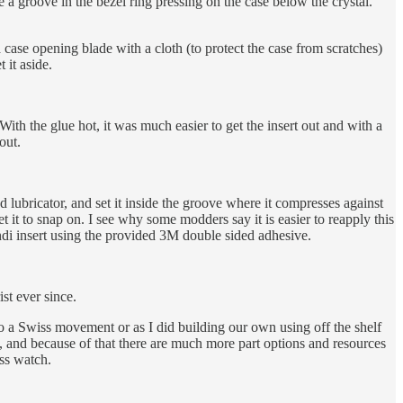
de a groove in the bezel ring pressing on the case below the crystal.
 case opening blade with a cloth (to protect the case from scratches)
 it aside.
With the glue hot, it was much easier to get the insert out and with a
out.
d lubricator, and set it inside the groove where it compresses against
get it to snap on. I see why some modders say it is easier to reapply this
andi insert using the provided 3M double sided adhesive.
st ever since.
o a Swiss movement or as I did building our own using off the shelf
, and because of that there are much more part options and resources
iss watch.