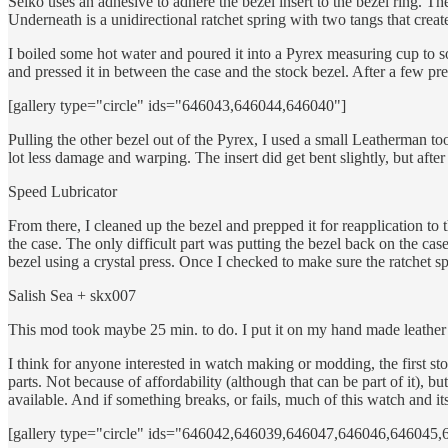
Seiko uses an adhesive to adhere the bezel insert to the bezel ring. The
Underneath is a unidirectional ratchet spring with two tangs that create
I boiled some hot water and poured it into a Pyrex measuring cup to so
and pressed it in between the case and the stock bezel. After a few presse
[gallery type="circle" ids="646043,646044,646040"]
Pulling the other bezel out of the Pyrex, I used a small Leatherman tool
lot less damage and warping. The insert did get bent slightly, but after
Speed Lubricator
From there, I cleaned up the bezel and prepped it for reapplication to 
the case. The only difficult part was putting the bezel back on the case.
bezel using a crystal press. Once I checked to make sure the ratchet s
Salish Sea + skx007
This mod took maybe 25 min. to do. I put it on my hand made leather 
I think for anyone interested in watch making or modding, the first s
parts. Not because of affordability (although that can be part of it)
available. And if something breaks, or fails, much of this watch and i
[gallery type="circle" ids="646042,646039,646047,646046,64604