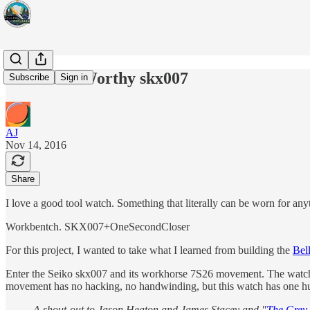
Salish Sea Worthy skx007
Subscribe
Sign in
AJ
Nov 14, 2016
Share
I love a good tool watch. Something that literally can be worn for an
Workbentch. SKX007+OneSecondCloser
For this project, I wanted to take what I learned from building the
Bel
Enter the Seiko skx007 and its workhorse 7S26 movement. The watch is 
movement has no hacking, no handwinding, but this watch has one hu
A shout-out to Jason Heaton and James Stacey and "
The Grey