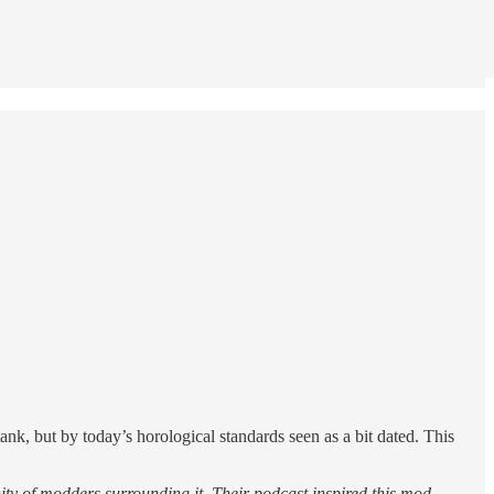
nk, but by today’s horological standards seen as a bit dated. This
ty of modders surrounding it. Their podcast inspired this mod.