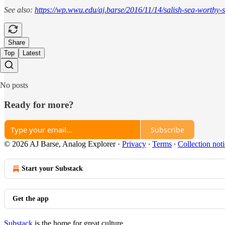
See also:
https://wp.wwu.edu/aj.barse/2016/11/14/salish-sea-worthy-
Share
Top
Latest
No posts
Ready for more?
Subscribe
© 2026 AJ Barse, Analog Explorer
·
Privacy
∙
Terms
∙
Collection not
Start your Substack
Get the app
Substack
is the home for great culture