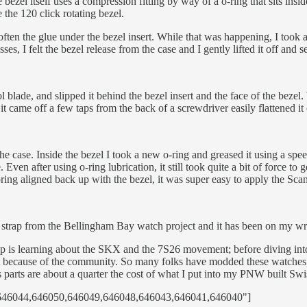
 bezel itself uses a compression fitting by way of a o-ring that sits insi
 the 120 click rotating bezel.
ften the glue under the bezel insert. While that was happening, I took a
s, I felt the bezel release from the case and I gently lifted it off and set
 blade, and slipped it behind the bezel insert and the face of the bezel. 
 it came off a few taps from the back of a screwdriver easily flattened it 
the case. Inside the bezel I took a new o-ring and greased it using a spee
 Even after using o-ring lubrication, it still took quite a bit of force to 
pring aligned back up with the bezel, it was super easy to apply the Sc
strap from the Bellingham Bay watch project and it has been on my wri
top is learning about the SKX and the 7S26 movement; before diving int
, but because of the community. So many folks have modded these watches
ts parts are about a quarter the cost of what I put into my PNW built Sw
5,646044,646050,646049,646048,646043,646041,646040"]