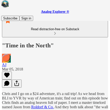
Analog Explorer ®
Subscribe
Sign in
Read distraction-free on Substack
"Time in the North"
AJ
Mar 05, 2018
Chris and I go on a $24 adventure, it's a rail trip! As we head from
BLI to YVR by way of American train; find out on this episode how
Chris finds an analog heaven full of paper. I meet a master timelord
named Jason from
Roldorf & Co.
And they both talk about "the wall