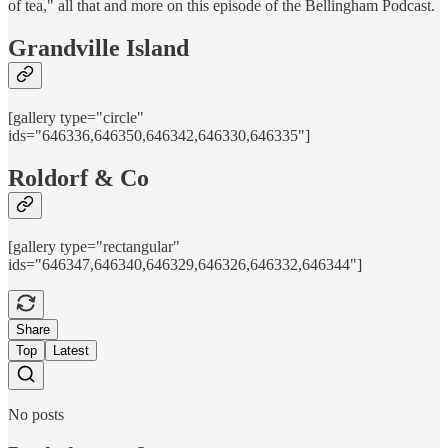
of tea," all that and more on this episode of the Bellingham Podcast.
Grandville Island
[gallery type="circle"
ids="646336,646350,646342,646330,646335"]
Roldorf & Co
[gallery type="rectangular"
ids="646347,646340,646329,646326,646332,646344"]
Share
Top
Latest
No posts