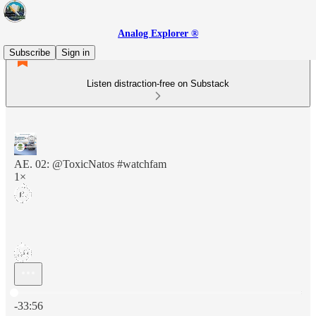
Analog Explorer ®
Subscribe
Sign in
Listen distraction-free on Substack
AE. 02: @ToxicNatos #watchfam
1×
Current time: 0:00 / Total time: -33:56
-33:56