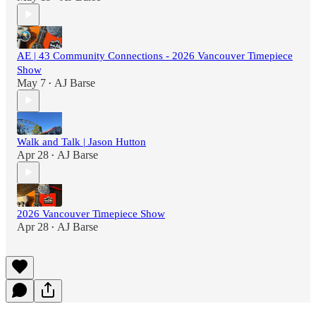
AE | 43 Community Connections - 2026 Vancouver Timepiece
Show
May 7
AJ Barse
•
Walk and Talk | Jason Hutton
Apr 28
AJ Barse
•
2026 Vancouver Timepiece Show
Apr 28
AJ Barse
•