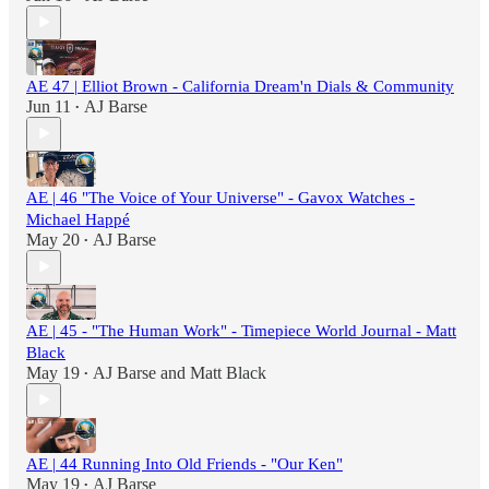
AE 47 | Elliot Brown - California Dream'n Dials & Community
Jun 11
AJ Barse
•
AE | 46 "The Voice of Your Universe" - Gavox Watches -
Michael Happé
May 20
AJ Barse
•
AE | 45 - "The Human Work" - Timepiece World Journal - Matt
Black
May 19
AJ Barse
and
Matt Black
•
AE | 44 Running Into Old Friends - "Our Ken"
May 19
AJ Barse
•