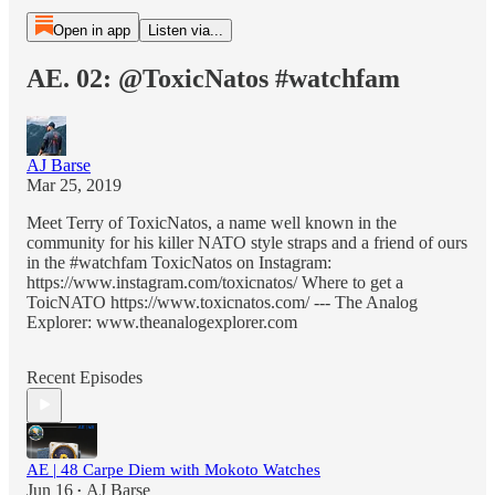
Open in app
Listen via...
AE. 02: @ToxicNatos #watchfam
AJ Barse
Mar 25, 2019
Meet Terry of ToxicNatos, a name well known in the
community for his killer NATO style straps and a friend of ours
in the #watchfam ToxicNatos on Instagram:
https://www.instagram.com/toxicnatos/ Where to get a
ToicNATO https://www.toxicnatos.com/ --- The Analog
Explorer: www.theanalogexplorer.com
Recent Episodes
AE | 48 Carpe Diem with Mokoto Watches
Jun 16
AJ Barse
•