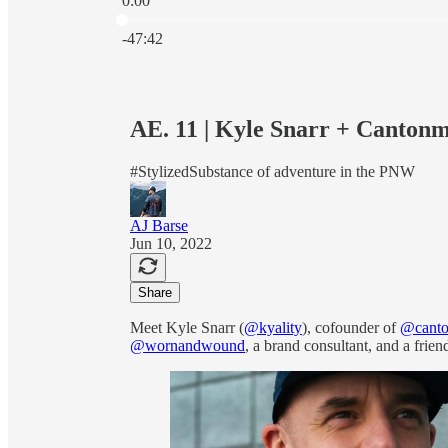
0:00
Current time: 0:00 / Total time: -47:42
-47:42
AE. 11 | Kyle Snarr + Canton
#StylizedSubstance of adventure in the PNW
AJ Barse
Jun 10, 2022
Share
Meet Kyle Snarr (
@kyality
), cofounder of
@canto
@wornandwound
, a brand consultant, and a frien