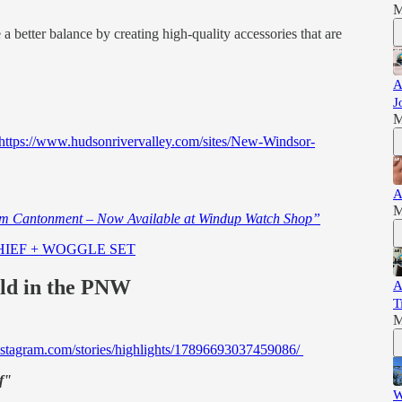
M
a better balance by creating high-quality accessories that are
A
J
M
https://www.hudsonrivervalley.com/sites/New-Windsor-
A
M
om Cantonment – Now Available at Windup Watch Shop”
CHIEF + WOGGLE SET
ild in the PNW
A
T
M
nstagram.com/stories/highlights/17896693037459086/
f"
W