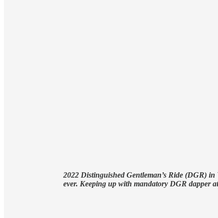
2022 Distinguished Gentleman’s Ride (DGR) in Va
ever. Keeping up with mandatory DGR dapper at