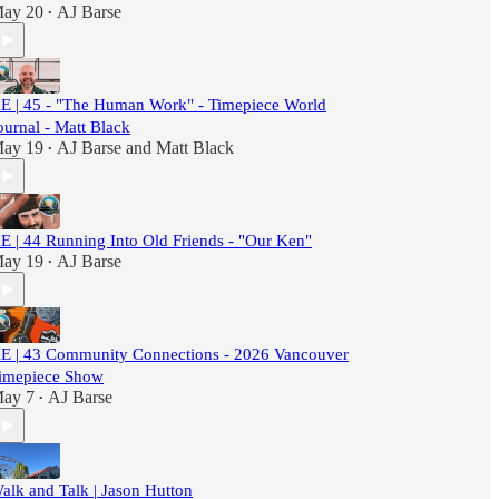
ay 20
AJ Barse
•
E | 45 - "The Human Work" - Timepiece World
ournal - Matt Black
ay 19
AJ Barse
and
Matt Black
•
E | 44 Running Into Old Friends - "Our Ken"
ay 19
AJ Barse
•
E | 43 Community Connections - 2026 Vancouver
imepiece Show
ay 7
AJ Barse
•
alk and Talk | Jason Hutton