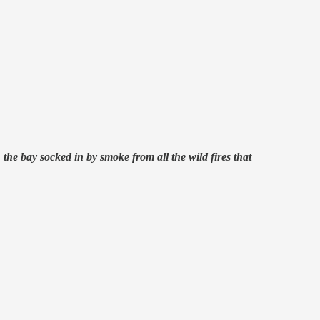
the bay socked in by smoke from all the wild fires that