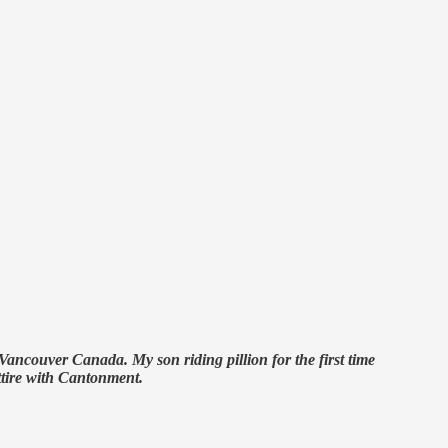
ncouver Canada. My son riding pillion for the first time
tire with Cantonment.