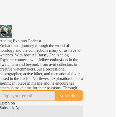
Analog Explorer Podcast
Embark on a journey through the world of
horology and the connections many of us have to
watches. With host AJ Barse, The Analog
Explorer connects with fellow enthusiasts in the
#watchfam and beyond, from avid collectors to
creative watchmakers. As a professional
photographer, active hiker, and recreational diver
based in the Pacific Northwest, exploration holds a
significant place in his life and he encourages
others to make time for their passions. Through
insightful interviews and engaging discussions,
Subscribe
The Analog Explorer celebrates the impact and art
of horology. After all, we all share in the most
Listen on
universally limited resource; time. And the Analog
Substack App
Explorer reminds us of the need to Fac Tempus
Ad Explorandum i.e. "Make the Time To