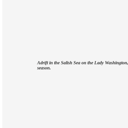
Adrift in the Salish Sea on the Lady Washington, 
season.