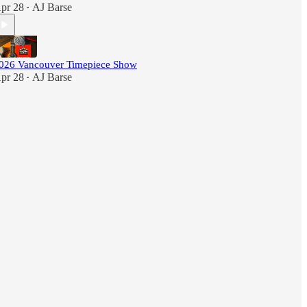
pr 28
AJ Barse
•
026 Vancouver Timepiece Show
pr 28
AJ Barse
•