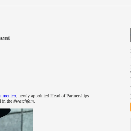
ment
nmentco
, newly appointed Head of Partnerships
d in the
#watchfam
.