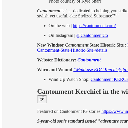
Photo courtesy of Kyle Snarr
Cantonment
is "… dedicated to helping you strike 
stylish yet useful. aka: Stylized Substance™"
On the web |
https://cantonment.com/
On Instagram |
@CantonmentCo
New Windsor
Cantonment
State Historic Site :
Cantonment-State-Historic-Site-/details
Webster Dictionary:
Cantonment
Worn and Wound
“Multi-use EDC Kerchiefs fr
Wind Up Watch Shop:
Cantonment KER
Cantonment Kerchief in the w
Featured on Cantonment IG stories
https://www.i
5-year-old son's standard issued "adventure scar