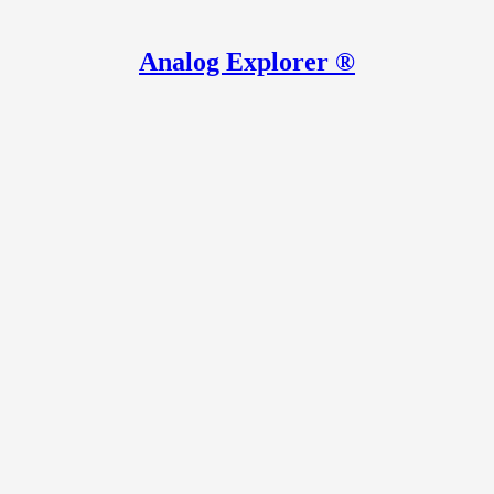
Analog Explorer ®