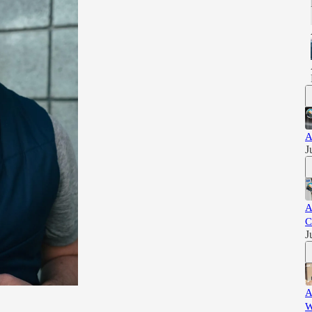
A
J
A
C
J
A
W