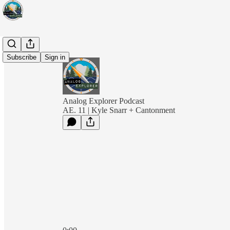
Subscribe
Sign in
Analog Explorer Podcast
AE. 11 | Kyle Snarr + Cantonment