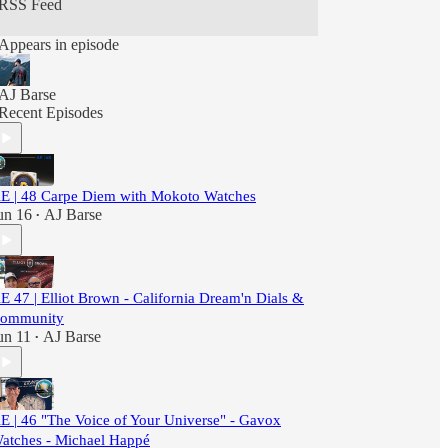
RSS Feed
Explore."
Appears in episode
AJ Barse
Recent Episodes
E | 48 Carpe Diem with Mokoto Watches
un 16
AJ Barse
•
E 47 | Elliot Brown - California Dream'n Dials &
ommunity
un 11
AJ Barse
•
E | 46 "The Voice of Your Universe" - Gavox
atches - Michael Happé