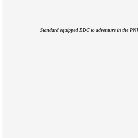
Standard equipped EDC to adventure in the P