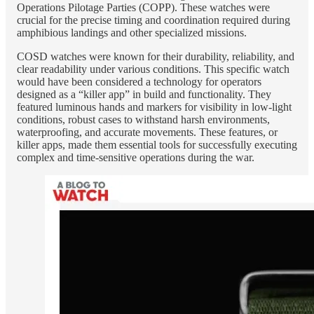
Operations Pilotage Parties (COPP). These watches were
crucial for the precise timing and coordination required during
amphibious landings and other specialized missions.
COSD watches were known for their durability, reliability, and
clear readability under various conditions. This specific watch
would have been considered a technology for operators
designed as a “killer app” in build and functionality. They
featured luminous hands and markers for visibility in low-light
conditions, robust cases to withstand harsh environments,
waterproofing, and accurate movements. These features, or
killer apps, made them essential tools for successfully executing
complex and time-sensitive operations during the war.