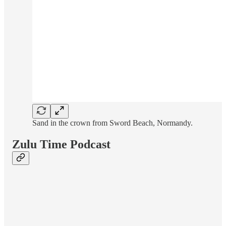
Sand in the crown from Sword Beach, Normandy.
Zulu Time Podcast