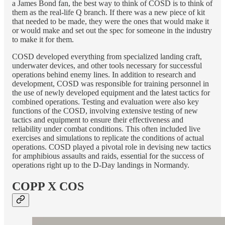
a James Bond fan, the best way to think of COSD is to think of
them as the real-life Q branch. If there was a new piece of kit
that needed to be made, they were the ones that would make it
or would make and set out the spec for someone in the industry
to make it for them.
COSD developed everything from specialized landing craft,
underwater devices, and other tools necessary for successful
operations behind enemy lines. In addition to research and
development, COSD was responsible for training personnel in
the use of newly developed equipment and the latest tactics for
combined operations. Testing and evaluation were also key
functions of the COSD, involving extensive testing of new
tactics and equipment to ensure their effectiveness and
reliability under combat conditions. This often included live
exercises and simulations to replicate the conditions of actual
operations. COSD played a pivotal role in devising new tactics
for amphibious assaults and raids, essential for the success of
operations right up to the D-Day landings in Normandy.
COPP X COS