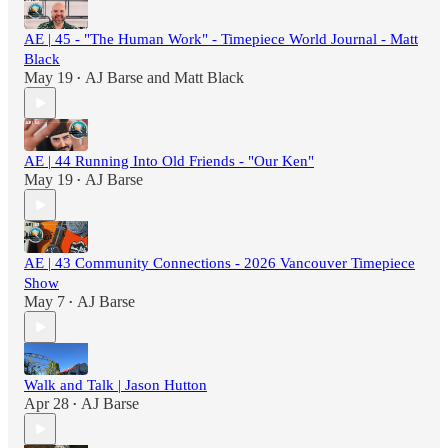
AE | 45 - "The Human Work" - Timepiece World Journal - Matt
Black
May 19
AJ Barse
and
Matt Black
•
AE | 44 Running Into Old Friends - "Our Ken"
May 19
AJ Barse
•
AE | 43 Community Connections - 2026 Vancouver Timepiece
Show
May 7
AJ Barse
•
Walk and Talk | Jason Hutton
Apr 28
AJ Barse
•