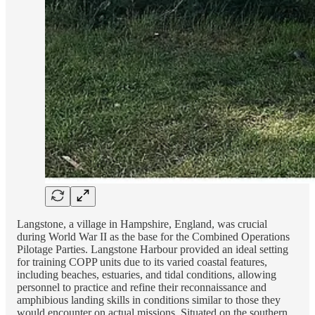
Langstone, a village in Hampshire, England, was crucial
during World War II as the base for the Combined Operations
Pilotage Parties. Langstone Harbour provided an ideal setting
for training COPP units due to its varied coastal features,
including beaches, estuaries, and tidal conditions, allowing
personnel to practice and refine their reconnaissance and
amphibious landing skills in conditions similar to those they
would encounter on actual missions. Situated on the southern