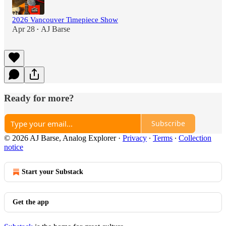
2026 Vancouver Timepiece Show
Apr 28
AJ Barse
•
Ready for more?
Subscribe
© 2026 AJ Barse, Analog Explorer
·
Privacy
∙
Terms
∙
Collection
notice
Start your Substack
Get the app