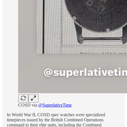
COSD via
@SuperlativeTime
In World War II, COSD spec watches were specialized
timepieces issued by the British Combined Operations
command to their elite units, including the Combined