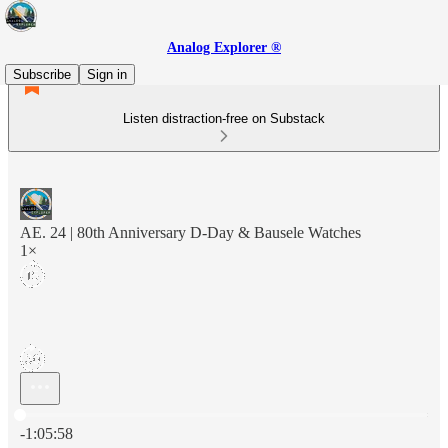
Analog Explorer ®
Subscribe
Sign in
Listen distraction-free on Substack
AE. 24 | 80th Anniversary D-Day & Bausele Watches
1×
Current time: 0:00 / Total time: -1:05:58
-1:05:58