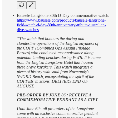
Bausele Langstone 80th D-Day commemorative watch.
https://www.bausele.com/products/bausele-langstone-
field-watch-d-day-80th-anniversary-tribute-australian-
dive-watches
“The watch that honours the daring and
clandestine operations of the English kayakers of
the COPP (Combined Ops Assault Pilotage
Parties) who conducted reconnaissance along
potential landing beaches during WWII. It is name
from the English Langstone Hotel that housed
these brave kayakers. This watch integrates a
piece of history with sand from Normandy's
SWORD Beach, encapsulating the spirit of the
COPPists' missions. DELIVERY END OF
AUGUST.
PRE-ORDER BY JUNE 06 : RECEIVE A
COMMEMORATIVE PENDANT AS A GIFT
Until June 6th, all pre-orders of the Langstone
come with an exclusive commemorative pendant