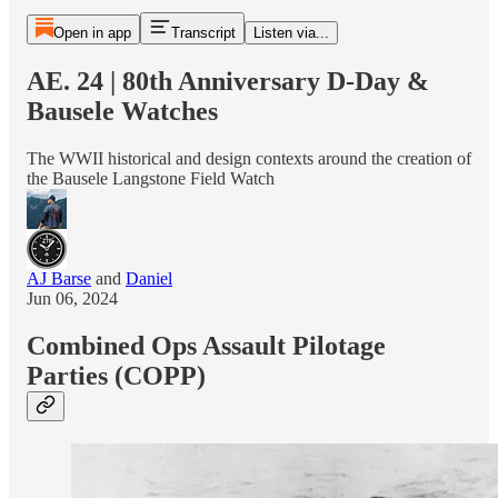
Open in app
Transcript
Listen via...
AE. 24 | 80th Anniversary D-Day &
Bausele Watches
The WWII historical and design contexts around the creation of
the Bausele Langstone Field Watch
AJ Barse
and
Daniel
Jun 06, 2024
Combined Ops Assault Pilotage
Parties (COPP)