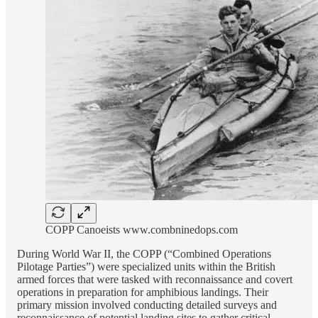
COPP Canoeists www.combninedops.com
During World War II, the COPP (“Combined Operations
Pilotage Parties”) were specialized units within the British
armed forces that were tasked with reconnaissance and covert
operations in preparation for amphibious landings. Their
primary mission involved conducting detailed surveys and
reconnaissance of potential landing sites to gather critical