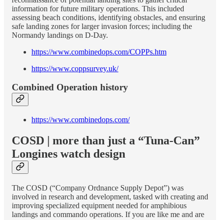
information for future military operations. This included
assessing beach conditions, identifying obstacles, and ensuring
safe landing zones for larger invasion forces; including the
Normandy landings on D-Day.
https://www.combinedops.com/COPPs.htm
https://www.coppsurvey.uk/
Combined Operation history
https://www.combinedops.com/
COSD | more than just a “Tuna-Can”
Longines watch design
The COSD (“Company Ordnance Supply Depot”) was
involved in research and development, tasked with creating and
improving specialized equipment needed for amphibious
landings and commando operations. If you are like me and are