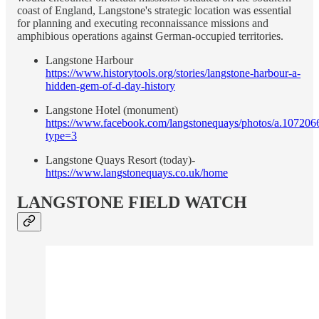
coast of England, Langstone's strategic location was essential
for planning and executing reconnaissance missions and
amphibious operations against German-occupied territories.
Langstone Harbour
https://www.historytools.org/stories/langstone-harbour-a-
hidden-gem-of-d-day-history
Langstone Hotel (monument)
https://www.facebook.com/langstonequays/photos/a.1072
type=3
Langstone Quays Resort (today)-
https://www.langstonequays.co.uk/home
LANGSTONE FIELD WATCH