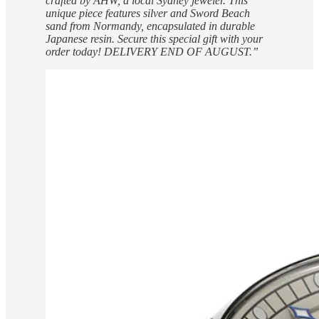
crafted by AHW, a local Sydney jeweler. This
unique piece features silver and Sword Beach
sand from Normandy, encapsulated in durable
Japanese resin. Secure this special gift with your
order today! DELIVERY END OF AUGUST.”