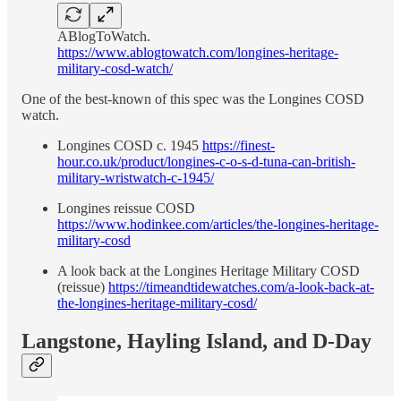
ABlogToWatch.
https://www.ablogtowatch.com/longines-heritage-
military-cosd-watch/
One of the best-known of this spec was the Longines COSD
watch.
Longines COSD c. 1945
https://finest-
hour.co.uk/product/longines-c-o-s-d-tuna-can-british-
military-wristwatch-c-1945/
Longines reissue COSD
https://www.hodinkee.com/articles/the-longines-heritage-
military-cosd
A look back at the Longines Heritage Military COSD
(reissue)
https://timeandtidewatches.com/a-look-back-at-
the-longines-heritage-military-cosd/
Langstone, Hayling Island, and D-Day