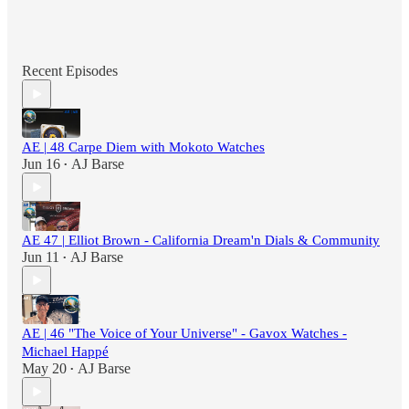
Recent Episodes
AE | 48 Carpe Diem with Mokoto Watches
Jun 16
AJ Barse
•
AE 47 | Elliot Brown - California Dream'n Dials & Community
Jun 11
AJ Barse
•
AE | 46 "The Voice of Your Universe" - Gavox Watches -
Michael Happé
May 20
AJ Barse
•